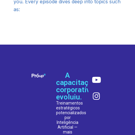
you. Every episode dives deep into topics such
as:
A
capacitação
corporativa
evoluiu.
Treinamentos
estratégicos
potencializados
por
Inteligência
Artificial —
mais