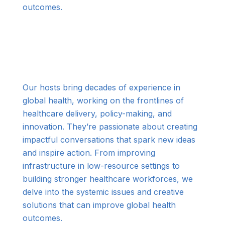
outcomes.
Our hosts bring decades of experience in
global health, working on the frontlines of
healthcare delivery, policy-making, and
innovation. They’re passionate about creating
impactful conversations that spark new ideas
and inspire action. From improving
infrastructure in low-resource settings to
building stronger healthcare workforces, we
delve into the systemic issues and creative
solutions that can improve global health
outcomes.