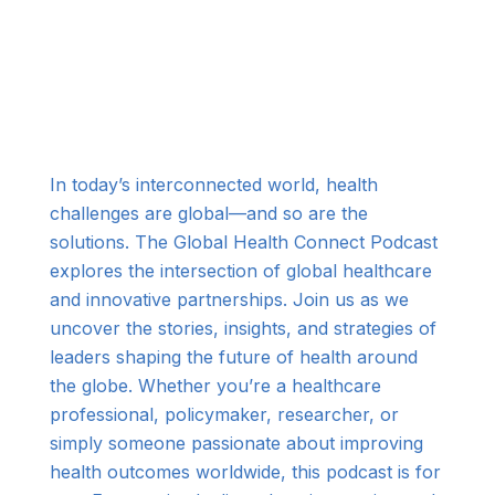
In today’s interconnected world, health
challenges are global—and so are the
solutions. The Global Health Connect Podcast
explores the intersection of global healthcare
and innovative partnerships. Join us as we
uncover the stories, insights, and strategies of
leaders shaping the future of health around
the globe. Whether you’re a healthcare
professional, policymaker, researcher, or
simply someone passionate about improving
health outcomes worldwide, this podcast is for