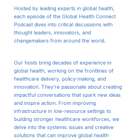
Hosted by leading experts in global health,
each episode of the Global Health Connect
Podcast dives into critical discussions with
thought leaders, innovators, and
changemakers from around the world.
Our hosts bring decades of experience in
global health, working on the frontlines of
healthcare delivery, policy-making, and
innovation. They’re passionate about creating
impactful conversations that spark new ideas
and inspire action. From improving
infrastructure in low-resource settings to
building stronger healthcare workforces, we
delve into the systemic issues and creative
solutions that can improve global health