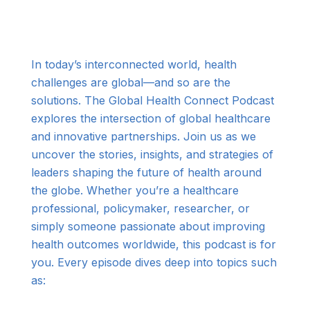
In today’s interconnected world, health
challenges are global—and so are the
solutions. The Global Health Connect Podcast
explores the intersection of global healthcare
and innovative partnerships. Join us as we
uncover the stories, insights, and strategies of
leaders shaping the future of health around
the globe. Whether you’re a healthcare
professional, policymaker, researcher, or
simply someone passionate about improving
health outcomes worldwide, this podcast is for
you. Every episode dives deep into topics such
as: